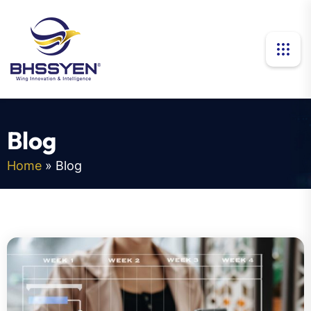
B
l
o
g
Home
»
Blog