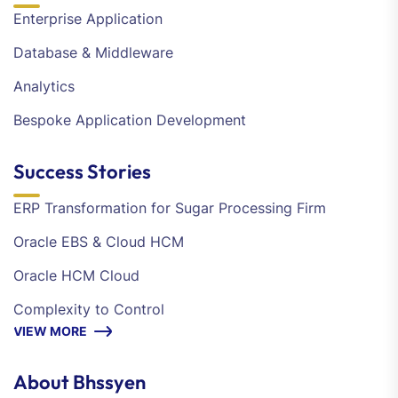
Enterprise Application
Database & Middleware
Analytics
Bespoke Application Development
Success Stories
ERP Transformation for Sugar Processing Firm
Oracle EBS & Cloud HCM
Oracle HCM Cloud
Complexity to Control
VIEW MORE
About Bhssyen