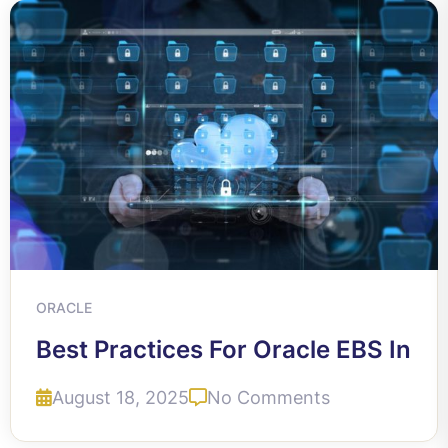
ORACLE
Best Practices For Oracle EBS In
August 18, 2025
No Comments