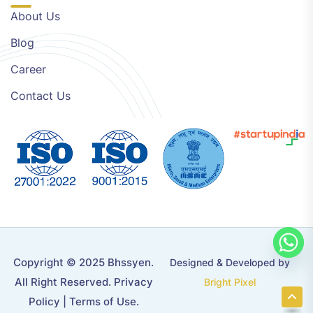
About Us
Blog
Career
Contact Us
Copyright © 2025 Bhssyen.
Designed & Developed by
All Right Reserved.
Privacy
Bright Pixel
Policy
|
Terms of Use
.