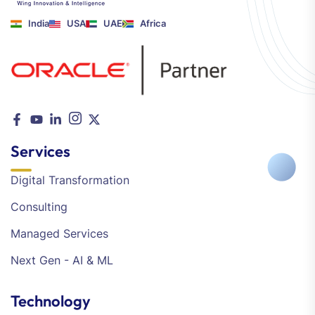
India
USA
UAE
Africa
Services
Digital Transformation
Consulting
Managed Services
Next Gen - AI & ML
Technology