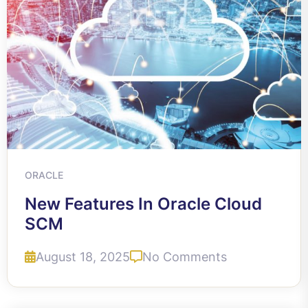
ORACLE
New Features In Oracle Cloud
SCM
August 18, 2025
No Comments