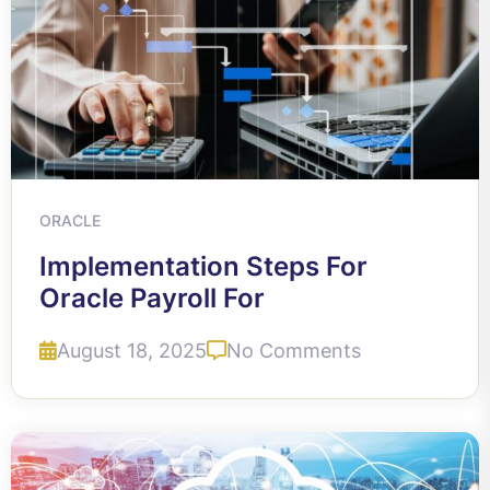
ORACLE
Implementation Steps For
Oracle Payroll For
August 18, 2025
No Comments