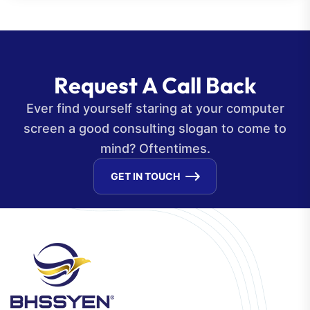
R
e
q
u
e
s
t
A
C
a
l
l
B
a
c
k
Ever find yourself staring at your computer
screen a good consulting slogan to come to
mind? Oftentimes.
GET IN TOUCH