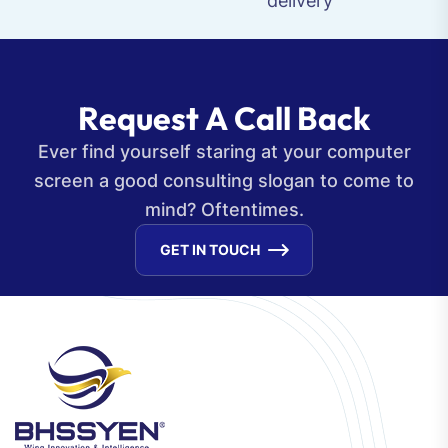
delivery
R
e
q
u
e
s
t
A
C
a
l
l
B
a
c
k
Ever find yourself staring at your computer
screen a good consulting slogan to come to
mind? Oftentimes.
GET IN TOUCH