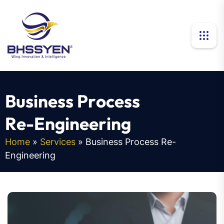
B
u
s
i
n
e
s
s
P
r
o
c
e
s
s
R
e
-
E
n
g
i
n
e
e
r
i
n
g
Home
»
Services
»
Business Process Re-
Engineering