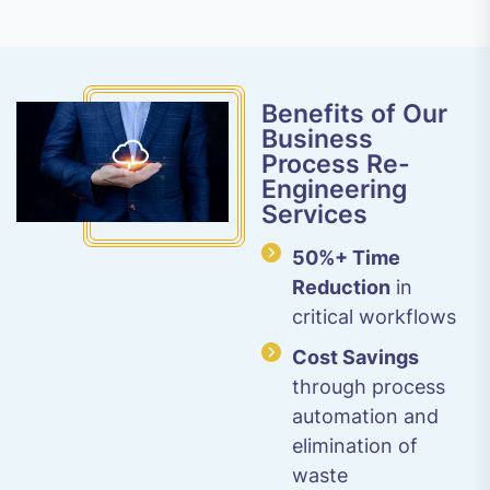
Benefits of Our
Business
Process Re-
Engineering
Services
50%+ Time
Reduction
in
critical workflows
Cost Savings
through process
automation and
elimination of
waste