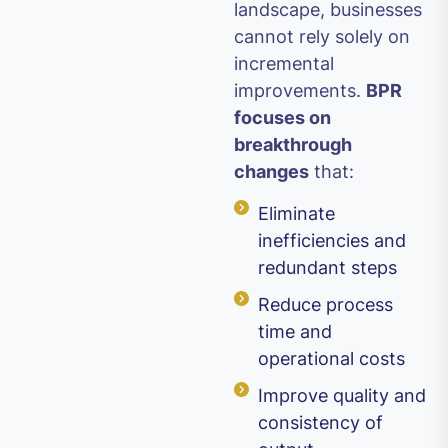
landscape, businesses
cannot rely solely on
incremental
improvements.
BPR
focuses on
breakthrough
changes
that:
Eliminate
inefficiencies and
redundant steps
Reduce process
time and
operational costs
Improve quality and
consistency of