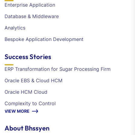
Enterprise Application
Database & Middleware
Analytics
Bespoke Application Development
Success Stories
ERP Transformation for Sugar Processing Firm
Oracle EBS & Cloud HCM
Oracle HCM Cloud
Complexity to Control
VIEW MORE
About Bhssyen