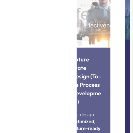
Implementa
tion &
Change
Future
Manageme
State
Design (To-
nt
Be Process
Developme
We provide
nt)
hands-on
support to
We design
deploy
optimized,
future-ready
redesigned