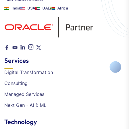
India
USA
UAE
Africa
Services
Digital Transformation
Consulting
Managed Services
Next Gen - AI & ML
Technology