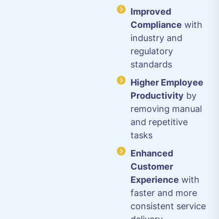
Improved
Compliance
with
industry and
regulatory
standards
Higher Employee
Productivity
by
removing manual
and repetitive
tasks
Enhanced
Customer
Experience
with
faster and more
consistent service