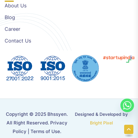
About Us
Blog
Career
Contact Us
Copyright © 2025 Bhssyen.
Designed & Developed by
All Right Reserved.
Privacy
Bright Pixel
Policy
|
Terms of Use
.