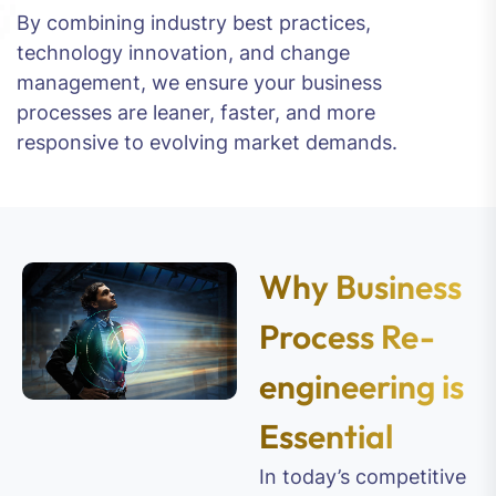
By combining industry best practices,
technology innovation, and change
management, we ensure your business
processes are leaner, faster, and more
responsive to evolving market demands.
Why Business
Process Re-
engineering is
Essential
In today’s competitive