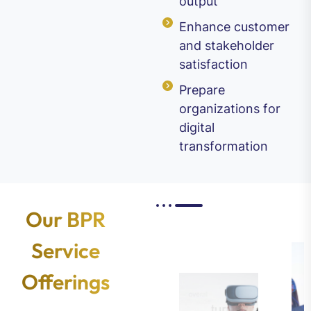
output
Enhance customer
and stakeholder
satisfaction
Prepare
organizations for
digital
transformation
Our BPR
Service
Offerings