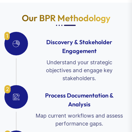
Our BPR Methodology
1
Discovery & Stakeholder
Engagement
Understand your strategic
objectives and engage key
stakeholders.
2
Process Documentation &
Analysis
Map current workflows and assess
performance gaps.