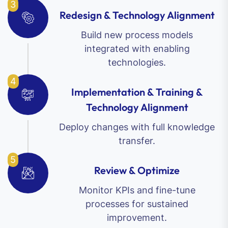
3
Redesign & Technology Alignment
Build new process models
integrated with enabling
technologies.
4
Implementation & Training &
Technology Alignment
Deploy changes with full knowledge
transfer.
5
Review & Optimize
Monitor KPIs and fine-tune
processes for sustained
improvement.