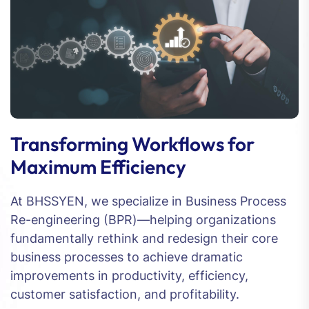
Transforming Workflows for
Maximum Efficiency
At BHSSYEN, we specialize in Business Process
Re-engineering (BPR)—helping organizations
fundamentally rethink and redesign their core
business processes to achieve dramatic
improvements in productivity, efficiency,
customer satisfaction, and profitability.