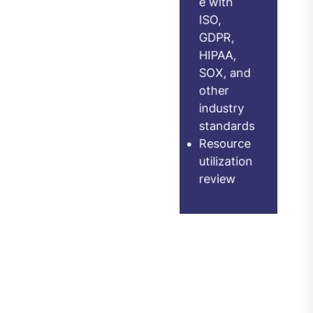
GDPR,
e checks
HIPAA,
Integratio
SOX, and
n
other
effectiven
industry
standards
ess
Resource
assessme
utilization
nt
review