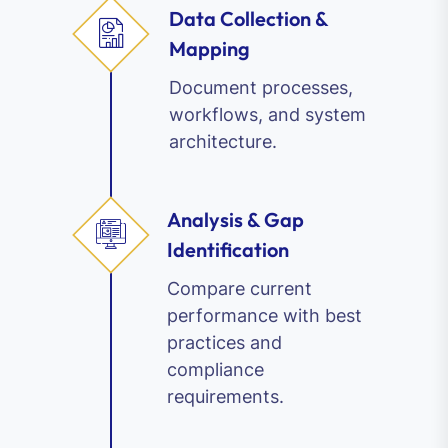
Data Collection &
Mapping
Document processes,
workflows, and system
architecture.
Analysis & Gap
Identification
Compare current
performance with best
practices and
compliance
requirements.