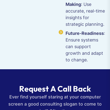
Making
: Use
accurate, real-time
insights for
strategic planning.
Future-Readiness
:
Ensure systems
can support
growth and adapt
to change.
R
e
q
u
e
s
t
A
C
a
l
l
B
a
c
k
Ever find yourself staring at your computer
screen a good consulting slogan to come to