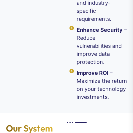
and industry-
specific
requirements.
Enhance Security
–
Reduce
vulnerabilities and
improve data
protection.
Improve ROI
–
Maximize the return
on your technology
investments.
Our System