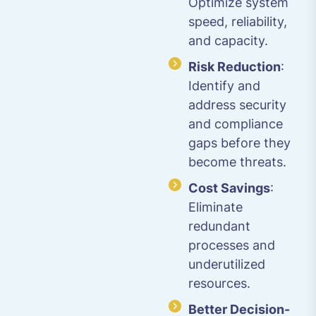
Optimize system
speed, reliability,
and capacity.
Risk Reduction
:
Identify and
address security
and compliance
gaps before they
become threats.
Cost Savings
:
Eliminate
redundant
processes and
underutilized
resources.
Better Decision-