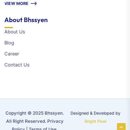
VIEW MORE
About Bhssyen
About Us
Blog
Career
Contact Us
Copyright © 2025 Bhssyen.
Designed & Developed by
All Right Reserved.
Privacy
Bright Pixel
Policy
|
Terms of Use
.