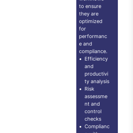
workflows
your
to ensure
technology
they are
is being fully
optimized
leveraged.
for
performanc
ERP and
e and
enterprise
compliance.
applicatio
Efficiency
n usage
and
productivi
analysis
ty analysis
Cloud
Risk
service
assessme
optimizati
nt and
control
on review
checks
Software
Complianc
license
e with
complianc
ISO,