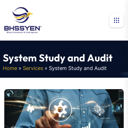
S
y
s
t
e
m
S
t
u
d
y
a
n
d
A
u
d
i
t
Home
»
Services
»
System Study and Audit