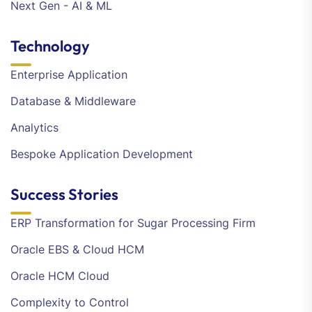
Next Gen - AI & ML
Technology
Enterprise Application
Database & Middleware
Analytics
Bespoke Application Development
Success Stories
ERP Transformation for Sugar Processing Firm
Oracle EBS & Cloud HCM
Oracle HCM Cloud
Complexity to Control