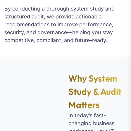
By conducting a thorough system study and
structured audit, we provide actionable
recommendations to improve performance,
security, and governance—helping you stay
competitive, compliant, and future-ready.
Why System
Study & Audit
Matters
In today’s fast-
changing business