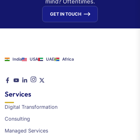
mind? Oftentimes.
GET IN TOUCH
India
USA
UAE
Africa
Services
Digital Transformation
Consulting
Managed Services