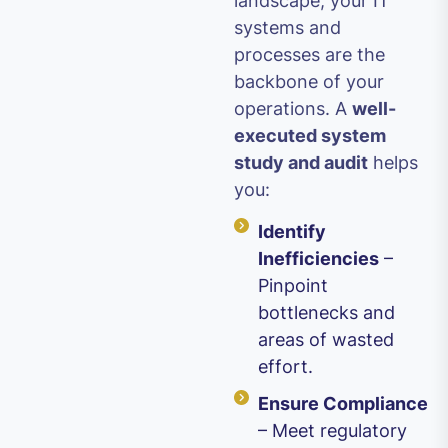
landscape, your IT
systems and
processes are the
backbone of your
operations. A
well-
executed system
study and audit
helps
you:
Identify
Inefficiencies
–
Pinpoint
bottlenecks and
areas of wasted
effort.
Ensure Compliance
– Meet regulatory