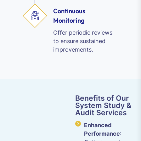
Continuous
Monitoring
Offer periodic reviews
to ensure sustained
improvements.
Benefits of Our
System Study &
Audit Services
Enhanced
Performance
: