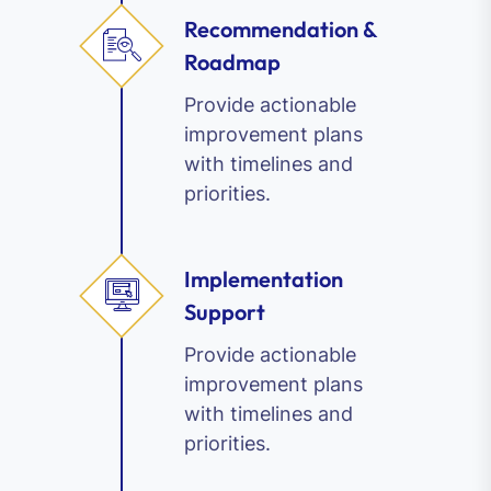
Recommendation &
Roadmap
Provide actionable
improvement plans
with timelines and
priorities.
Implementation
Support
Provide actionable
improvement plans
with timelines and
priorities.