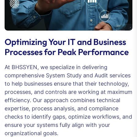
Optimizing Your IT and Business
Processes for Peak Performance
At BHSSYEN, we specialize in delivering
comprehensive System Study and Audit services
to help businesses ensure that their technology,
processes, and controls are working at maximum
efficiency. Our approach combines technical
expertise, process analysis, and compliance
checks to identify gaps, optimize workflows, and
ensure your systems fully align with your
organizational goals.