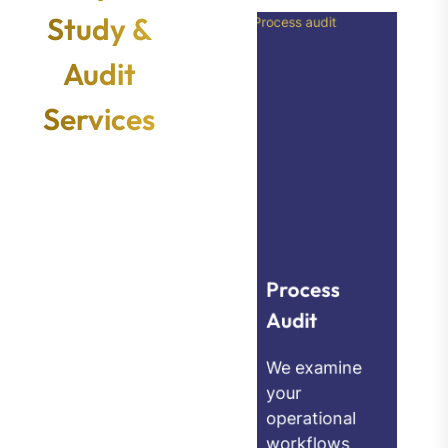
Study &
Audit
Services
Technolog
y
Utilization
Process
Audit
Audit
We examine
We evaluate
your
whether
operational