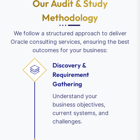
Our Audit & Study
Methodology
We follow a structured approach to deliver
Oracle consulting services, ensuring the best
outcomes for your business:
Discovery &
Requirement
Gathering
Understand your
business objectives,
current systems, and
challenges.