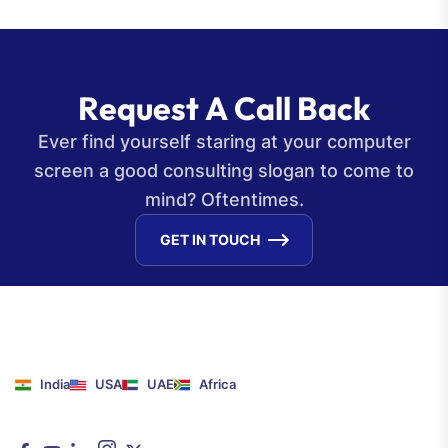
R
e
q
u
e
s
t
A
C
a
l
l
B
a
c
k
Ever find yourself staring at your computer
screen a good consulting slogan to come to
mind? Oftentimes.
GET IN TOUCH
India
USA
UAE
Africa