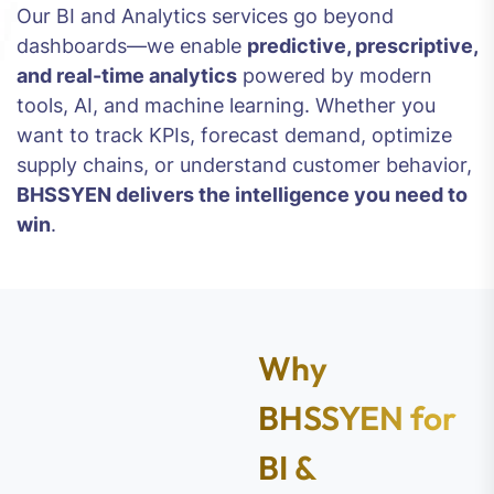
Our BI and Analytics services go beyond
dashboards—we enable
predictive, prescriptive,
and real-time analytics
powered by modern
tools, AI, and machine learning. Whether you
want to track KPIs, forecast demand, optimize
supply chains, or understand customer behavior,
BHSSYEN delivers the intelligence you need to
win
.
Why
BHSSYEN for
BI &