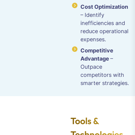
Cost Optimization
– Identify
inefficiencies and
reduce operational
expenses.
Competitive
Advantage
–
Outpace
competitors with
smarter strategies.
Tools &
Technologies