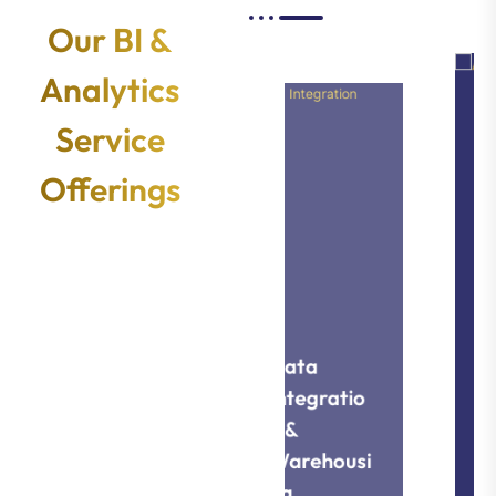
Our BI &
Analytics
Service
Offerings
Data
Data
Visualizati
Integratio
on &
n &
Warehousi
Reporting
ng