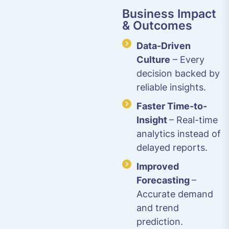
Business Impact
& Outcomes
Data-Driven
Culture
– Every
decision backed by
reliable insights.
Faster Time-to-
Insight
– Real-time
analytics instead of
delayed reports.
Improved
Forecasting
–
Accurate demand
and trend
prediction.