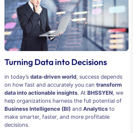
Turning Data into Decisions
In today’s
data-driven world
, success depends
on how fast and accurately you can
transform
data into actionable insights
. At
BHSSYEN
, we
help organizations harness the full potential of
Business Intelligence (BI)
and
Analytics
to
make smarter, faster, and more profitable
decisions.