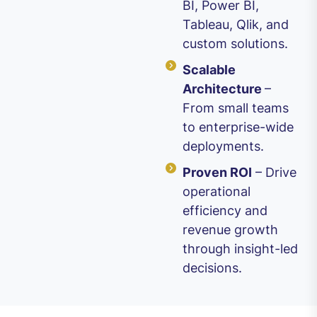
BI, Power BI,
Tableau, Qlik, and
custom solutions.
Scalable
Architecture
–
From small teams
to enterprise-wide
deployments.
Proven ROI
– Drive
operational
efficiency and
revenue growth
through insight-led
decisions.