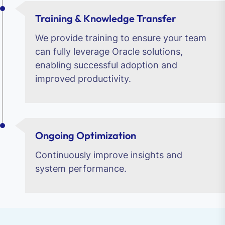
Training & Knowledge Transfer
We provide training to ensure your team
can fully leverage Oracle solutions,
enabling successful adoption and
improved productivity.
Ongoing Optimization
Continuously improve insights and
system performance.