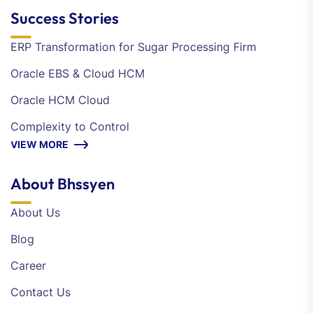
Success Stories
ERP Transformation for Sugar Processing Firm
Oracle EBS & Cloud HCM
Oracle HCM Cloud
Complexity to Control
VIEW MORE
About Bhssyen
About Us
Blog
Career
Contact Us