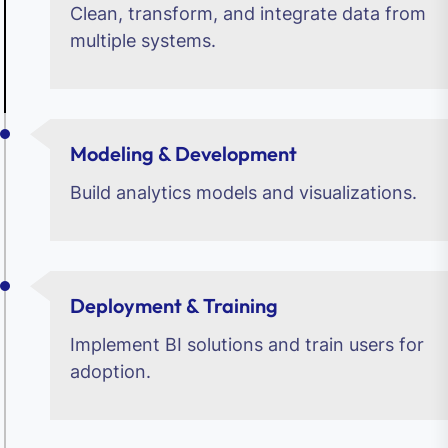
Clean, transform, and integrate data from
multiple systems.
Modeling & Development
Build analytics models and visualizations.
Deployment & Training
Implement BI solutions and train users for
adoption.