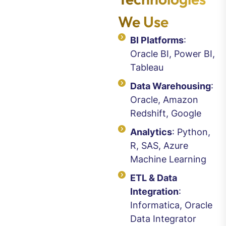
We Use
BI Platforms
:
Oracle BI, Power BI,
Tableau
Data Warehousing
:
Oracle, Amazon
Redshift, Google
Analytics
: Python,
R, SAS, Azure
Machine Learning
ETL & Data
Integration
:
Informatica, Oracle
Data Integrator