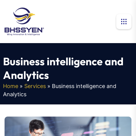
B
u
s
i
n
e
s
s
i
n
t
e
l
l
i
g
e
n
c
e
a
n
d
A
n
a
l
y
t
i
c
s
Home
»
Services
»
Business intelligence and
Analytics