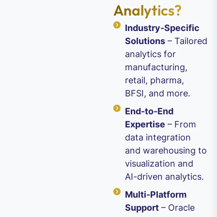
Analytics?
Industry-Specific
Solutions
– Tailored
analytics for
manufacturing,
retail, pharma,
BFSI, and more.
End-to-End
Expertise
– From
data integration
and warehousing to
visualization and
AI-driven analytics.
Multi-Platform
Support
– Oracle