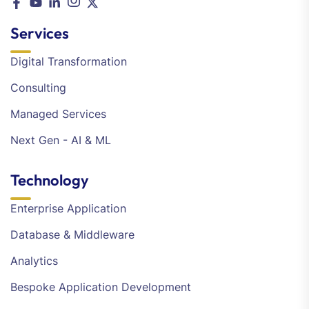
Services
Digital Transformation
Consulting
Managed Services
Next Gen - AI & ML
Technology
Enterprise Application
Database & Middleware
Analytics
Bespoke Application Development