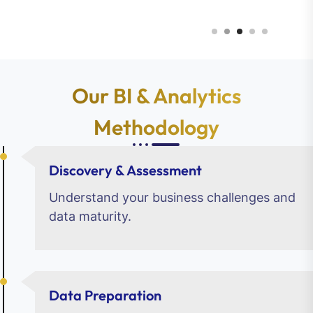
Our BI & Analytics
Methodology
Discovery & Assessment
Understand your business challenges and
data maturity.
Data Preparation