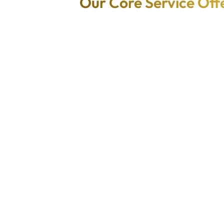
Our Core Service Off
AI/ML-
Native
Powered
Applicatio
d
Applicatio
n
atio
ns