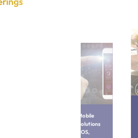
erings
Mobile
IoT-
Solutions
Enabled
(iOS,
Applicatio