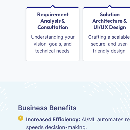
Requirement
Solution
Analysis &
Architecture &
Consultation
UI/UX Design
Understanding your
Crafting a scalable
vision, goals, and
secure, and user-
technical needs.
friendly design.
Business Benefits
Increased Efficiency
: AI/ML automates re
speeds decision-making.