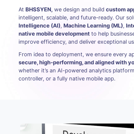
At
BHSSYEN,
we design and build
custom app
intelligent, scalable, and future-ready. Our so
Intelligence (AI)
,
Machine Learning (ML)
,
Int
native mobile development
to help businesse
improve efficiency, and deliver exceptional u
From idea to deployment, we ensure every ap
secure, high-performing, and aligned with y
whether it’s an AI-powered analytics platfor
controller, or a fully native mobile app.