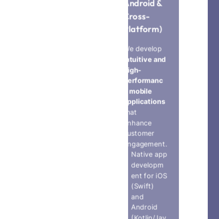
Android &
ns
Cross-
We connect
Platform)
devices,
sensors, and
We develop
platforms to
intuitive and
create
high-
smart, data-
performanc
driven
e mobile
solutions
.
applications
IoT device
that
integratio
enhance
n and real-
customer
time
engagement.
monitorin
Native app
g apps
developm
Smart
ent for iOS
home,
(Swift)
smart city,
and
and
Android
industrial
(Kotlin/Jav