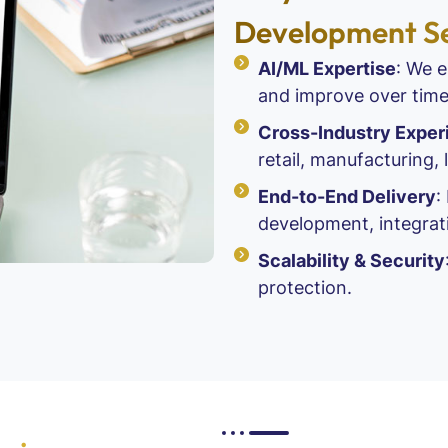
Development Se
AI/ML Expertise
: We e
and improve over time
Cross-Industry Exper
retail, manufacturing, 
End-to-End Delivery
:
development, integrat
Scalability & Security
protection.