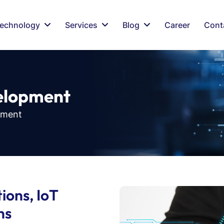
echnology
Services
Blog
Career
Cont
e
l
o
p
m
e
n
t
pment
ions, IoT
ns