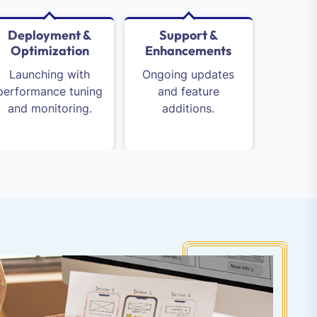
Deployment &
Support &
Optimization
Enhancements
Launching with
Ongoing updates
performance tuning
and feature
and monitoring.
additions.