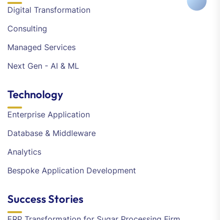
Digital Transformation
Consulting
Managed Services
Next Gen - AI & ML
Technology
Enterprise Application
Database & Middleware
Analytics
Bespoke Application Development
Success Stories
ERP Transformation for Sugar Processing Firm