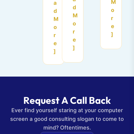
M
a
d
o
d
M
r
M
o
e
o
r
]
r
e
e
]
]
R
e
q
u
e
s
t
A
C
a
l
l
B
a
c
k
Ever find yourself staring at your computer
screen a good consulting slogan to come to
mind? Oftentimes.