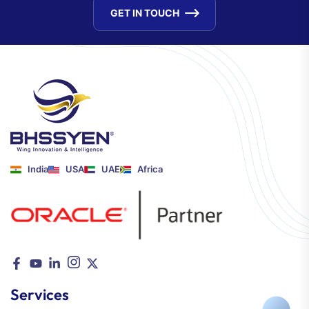
GET IN TOUCH
India
USA
UAE
Africa
Services