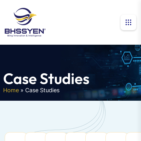
Case Studies
Home
»
Case Studies