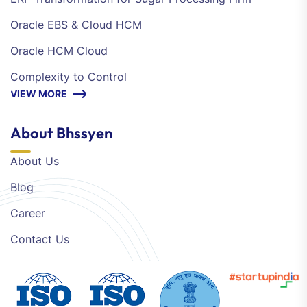
Oracle EBS & Cloud HCM
Oracle HCM Cloud
Complexity to Control
VIEW MORE
About Bhssyen
About Us
Blog
Career
Contact Us