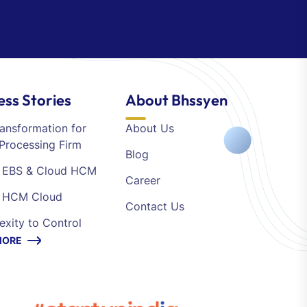
ess Stories
About Bhssyen
ansformation for
About Us
Processing Firm
Blog
e EBS & Cloud HCM
Career
e HCM Cloud
Contact Us
xity to Control
MORE