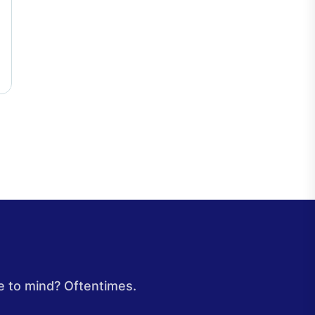
e to mind? Oftentimes.