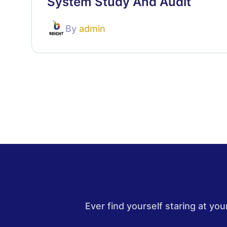
System Study And Audit
By
admin
Ever find yourself staring at y