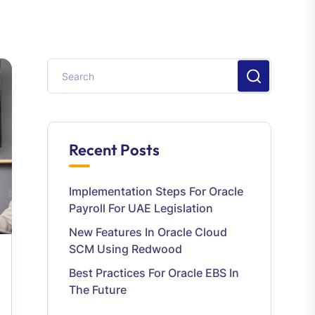
Recent Posts
Implementation Steps For Oracle
Payroll For UAE Legislation
New Features In Oracle Cloud
SCM Using Redwood
Best Practices For Oracle EBS In
The Future