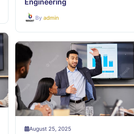
Engineering
By
admin
August 25, 2025