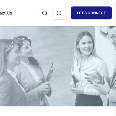
act Us
LET’S CONNECT