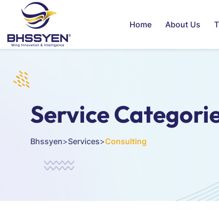
Home
About Us
T
Service Categori
Bhssyen
>
Services
>
Consulting