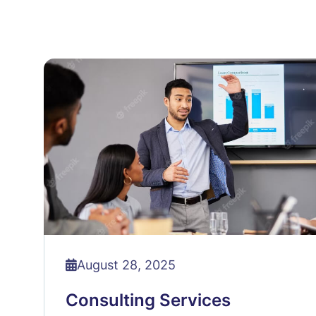
August 28, 2025
Consulting Services