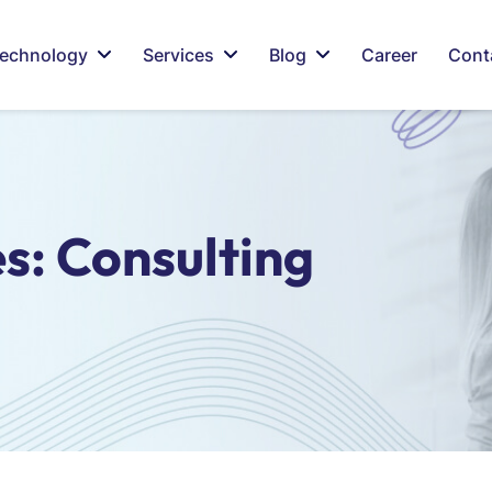
echnology
Services
Blog
Career
Cont
es:
Consulting