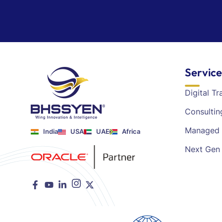
Service
Digital T
Consultin
Managed 
India
USA
UAE
Africa
Next Gen 