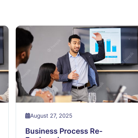
August 27, 2025
Business Process Re-