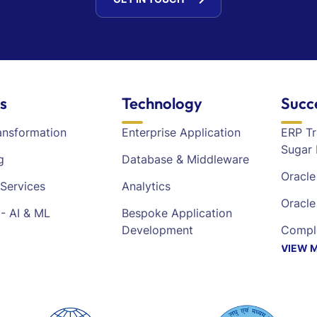
s
Technology
Succ
ransformation
Enterprise Application
ERP Tr
Sugar 
g
Database & Middleware
Oracl
Services
Analytics
Oracl
- AI & ML
Bespoke Application
Development
Comple
VIEW 