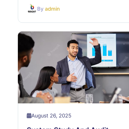
By
admin
August 26, 2025