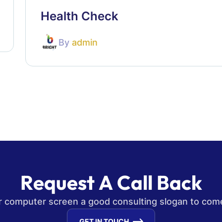
Health Check
By
admin
R
e
q
u
e
s
t
A
C
a
l
l
B
a
c
k
our computer screen a good consulting slogan to com
GET IN TOUCH