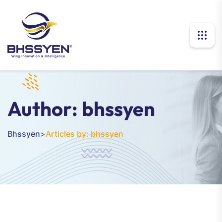
Author:
bhssyen
Bhssyen
>
Articles by: bhssyen