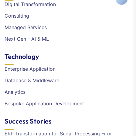
Digital Transformation
Consulting
Managed Services
Next Gen - AI & ML
Technology
Enterprise Application
Database & Middleware
Analytics
Bespoke Application Development
Success Stories
ERP Transformation for Sugar Processing Firm