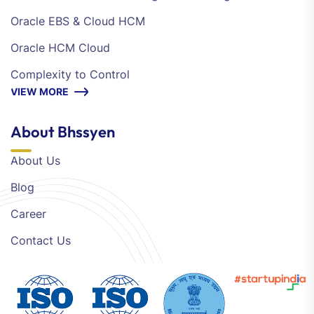
Oracle EBS & Cloud HCM
Oracle HCM Cloud
Complexity to Control
VIEW MORE
About Bhssyen
About Us
Blog
Career
Contact Us