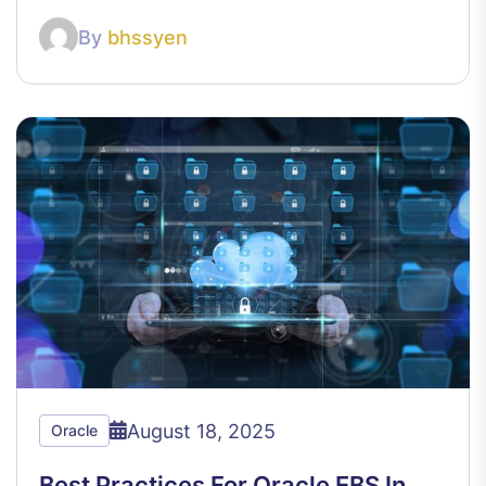
By
bhssyen
August 18, 2025
Oracle
Best Practices For Oracle EBS In