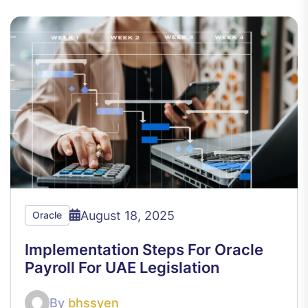
August 18, 2025
Oracle
Implementation Steps For Oracle
Payroll For UAE Legislation
By
bhssyen