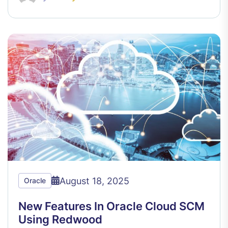
August 18, 2025
Oracle
New Features In Oracle Cloud SCM
Using Redwood