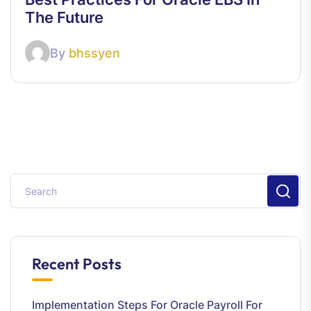
The Future
By
bhssyen
Recent Posts
Implementation Steps For Oracle Payroll For