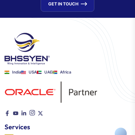
GET IN TOUCH
India
USA
UAE
Africa
Services