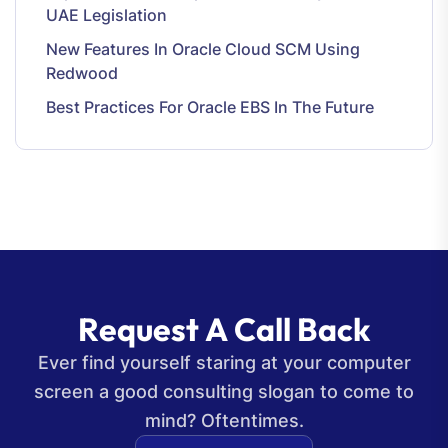
UAE Legislation
New Features In Oracle Cloud SCM Using
Redwood
Best Practices For Oracle EBS In The Future
R
e
q
u
e
s
t
A
C
a
l
l
B
a
c
k
Ever find yourself staring at your computer
screen a good consulting slogan to come to
mind? Oftentimes.