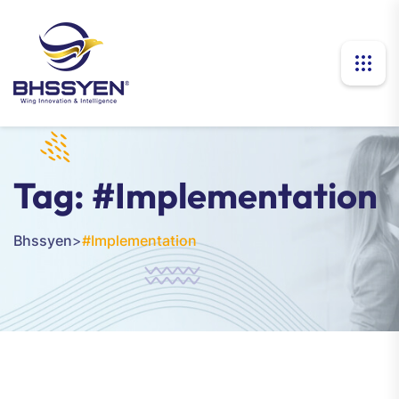
Tag:
#Implementation
Bhssyen
>
#Implementation