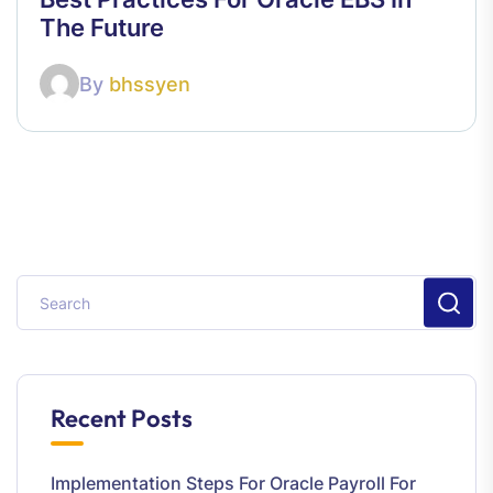
The Future
By
bhssyen
Recent Posts
Implementation Steps For Oracle Payroll For