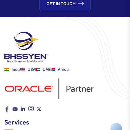
GET IN TOUCH
India
USA
UAE
Africa
Services