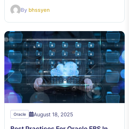
By
bhssyen
August 18, 2025
Oracle
Best Practices For Oracle EBS In