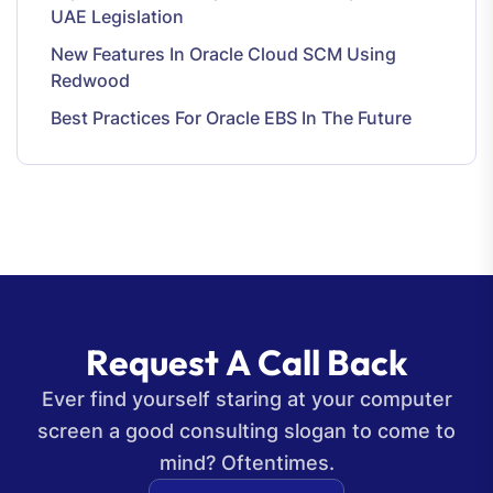
UAE Legislation
New Features In Oracle Cloud SCM Using
Redwood
Best Practices For Oracle EBS In The Future
R
e
q
u
e
s
t
A
C
a
l
l
B
a
c
k
Ever find yourself staring at your computer
screen a good consulting slogan to come to
mind? Oftentimes.