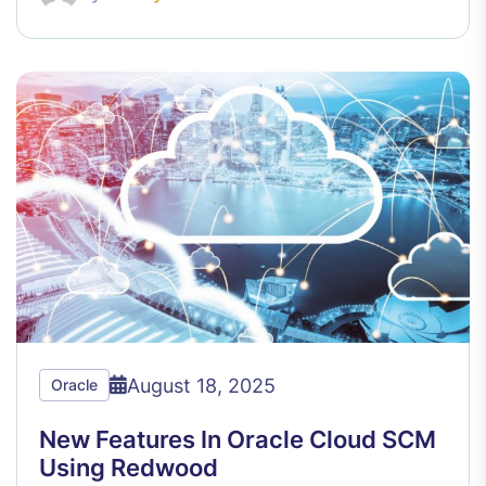
August 18, 2025
Oracle
New Features In Oracle Cloud SCM
Using Redwood