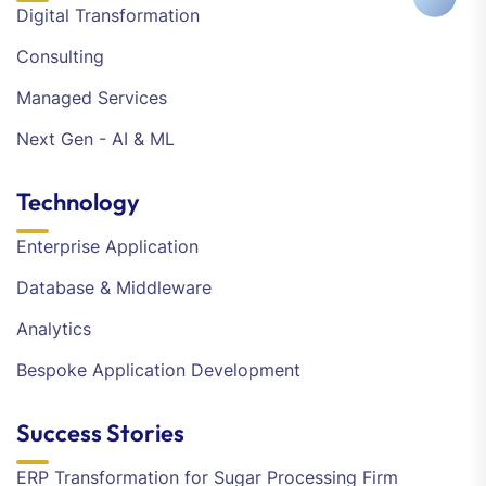
Digital Transformation
Consulting
Managed Services
Next Gen - AI & ML
Technology
Enterprise Application
Database & Middleware
Analytics
Bespoke Application Development
Success Stories
ERP Transformation for Sugar Processing Firm