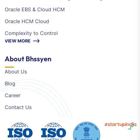
Oracle EBS & Cloud HCM
Oracle HCM Cloud
Complexity to Control
VIEW MORE
About Bhssyen
About Us
Blog
Career
Contact Us