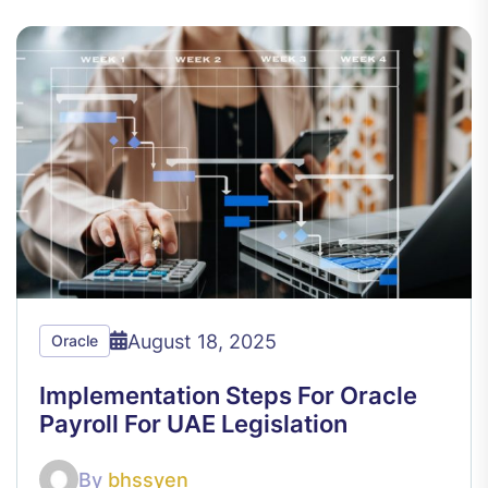
August 18, 2025
Oracle
Implementation Steps For Oracle
Payroll For UAE Legislation
By
bhssyen